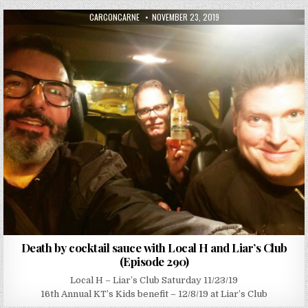
AUTHOR:
PUBLISHED DATE:
CARCONCARNE
NOVEMBER 23, 2019
Death by cocktail sauce with Local H and Liar’s Club
(Episode 290)
Local H – Liar’s Club Saturday 11/23/19
16th Annual KT’s Kids benefit – 12/8/19 at Liar’s Club