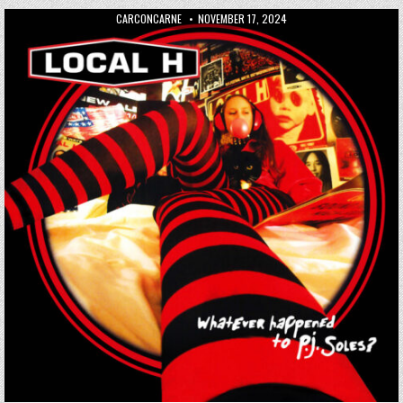
AUTHOR:
PUBLISHED DATE:
CARCONCARNE
NOVEMBER 17, 2024