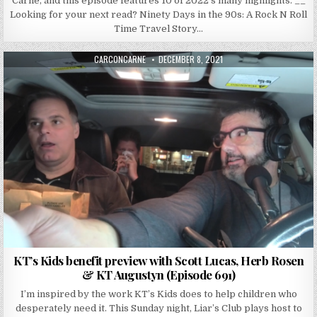
Carne, and this episode features 10 of 2022’s many highlights. __
Looking for your next read? Ninety Days in the 90s: A Rock N Roll
Time Travel Story…
AUTHOR:
PUBLISHED DATE:
CARCONCARNE
DECEMBER 8, 2021
KT’s Kids benefit preview with Scott Lucas, Herb Rosen
& KT Augustyn (Episode 691)
I’m inspired by the work KT’s Kids does to help children who
desperately need it. This Sunday night, Liar’s Club plays host to