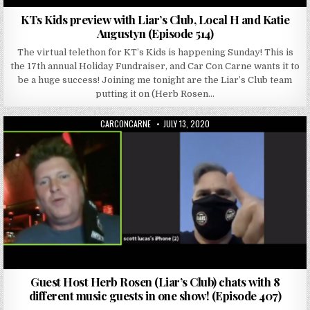
KTs Kids preview with Liar’s Club, Local H and Katie
Augustyn (Episode 514)
The virtual telethon for KT’s Kids is happening Sunday! This is
the 17th annual Holiday Fundraiser, and Car Con Carne wants it to
be a huge success! Joining me tonight are the Liar’s Club team
putting it on (Herb Rosen…
AUTHOR:
PUBLISHED DATE:
CARCONCARNE
JULY 13, 2020
Guest Host Herb Rosen (Liar’s Club) chats with 8
different music guests in one show! (Episode 407)