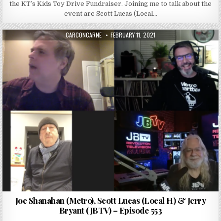
the KT’s Kids Toy Drive Fundraiser. Joining me to talk about the
event are Scott Lucas (Local…
AUTHOR:
PUBLISHED DATE:
CARCONCARNE
FEBRUARY 11, 2021
Joe Shanahan (Metro), Scott Lucas (Local H) & Jerry
Bryant (JBTV) – Episode 553