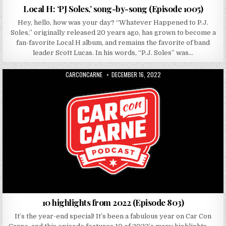
Local H: ‘PJ Soles,’ song-by-song (Episode 1005)
Hey, hello, how was your day? “Whatever Happened to P.J.
Soles,” originally released 20 years ago, has grown to become a
fan-favorite Local H album, and remains the favorite of band
leader Scott Lucas. In his words, “P.J. Soles” was…
AUTHOR:
PUBLISHED DATE:
CARCONCARNE
DECEMBER 16, 2022
10 highlights from 2022 (Episode 803)
It’s the year-end special! It’s been a fabulous year on Car Con