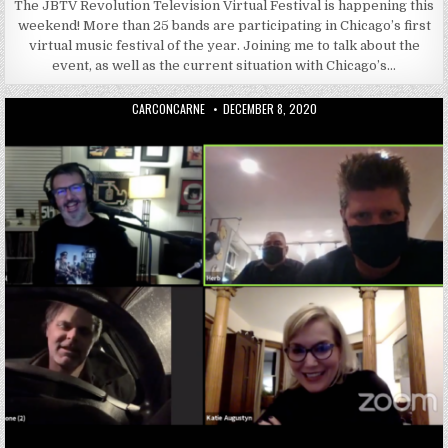
The JBTV Revolution Television Virtual Festival is happening this
weekend! More than 25 bands are participating in Chicago’s first
virtual music festival of the year. Joining me to talk about the
event, as well as the current situation with Chicago’s…
AUTHOR:
PUBLISHED DATE:
CARCONCARNE
DECEMBER 8, 2020