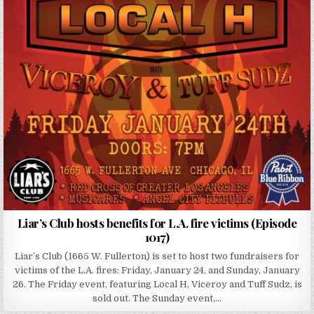
Liar’s Club hosts benefits for L.A. fire victims (Episode
1017)
Liar’s Club (1665 W. Fullerton) is set to host two fundraisers for
victims of the L.A. fires: Friday, January 24, and Sunday, January
26. The Friday event, featuring Local H, Viceroy and Tuff Sudz, is
sold out. The Sunday event,…