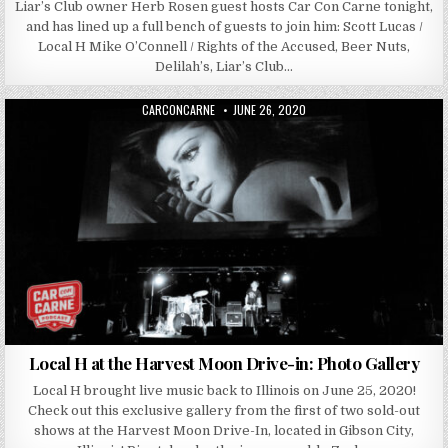
Liar’s Club owner Herb Rosen guest hosts Car Con Carne tonight,
and has lined up a full bench of guests to join him: Scott Lucas /
Local H Mike O’Connell / Rights of the Accused, Beer Nuts,
Delilah’s, Liar’s Club…
AUTHOR:
PUBLISHED DATE:
CARCONCARNE
JUNE 26, 2020
Local H at the Harvest Moon Drive-in: Photo Gallery
Local H brought live music back to Illinois on June 25, 2020!
Check out this exclusive gallery from the first of two sold-out
shows at the Harvest Moon Drive-In, located in Gibson City,