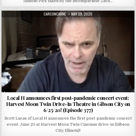
Illinois! Pics taken by the incomparable Zach…
AUTHOR:
PUBLISHED DATE:
CARCONCARNE
MAY 29, 2020
Local H announces first post-pandemic concert event:
Harvest Moon Twin Drive-In Theatre in Gibson City on
6/25/20! (Episode 377)
Scott Lucas of Local H announces the first post-pandemic concert
event: June 25 at Harvest Moon Twin Cinemas drive-in (Gibson
City, Illinois)!