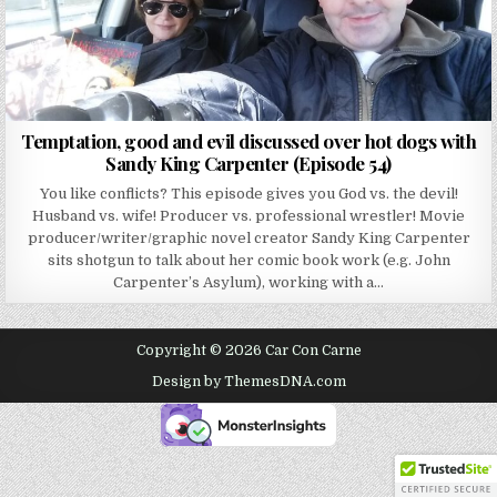
Temptation, good and evil discussed over hot dogs with
Sandy King Carpenter (Episode 54)
You like conflicts? This episode gives you God vs. the devil!
Husband vs. wife! Producer vs. professional wrestler! Movie
producer/writer/graphic novel creator Sandy King Carpenter
sits shotgun to talk about her comic book work (e.g. John
Carpenter’s Asylum), working with a…
Copyright © 2026 Car Con Carne
Design by ThemesDNA.com