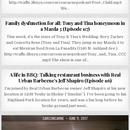
http://traffic.libsyn.com/carconcarnepodcast/Post_Child.mp3
We…
AUTHOR:
PUBLISHED DATE:
CARCONCARNE
JULY 31, 2017
Family dysfunction for all: Tony and Tina honeymoon in
a Mazda 3 (Episode 117)
This week, it’s the stars of Tony & Tina’s Wedding: Rory Zacher
and Concetta Rose (Tony and Tina). They jump in my Mazda 3 to
eat Mexican food from La Pasadita (1140 N. Ashland Ave.)
http://traffic.libsyn.com/carconcarnepodcast/Tony_and_Tina_CCC
.mp3 The show is one of…
AUTHOR:
PUBLISHED DATE:
CARCONCARNE
JULY 24, 2017
A life in BBQ: Talking restaurant business with Real
Urban Barbecue’s Jeff Shapiro (Episode 116)
I’m joined by Real Urban Barbecue owner Jeff Shapiro at his new
location at 5238 Touhy in Skokie (“Smokie”). I’ve been going to his
Highland Park location for years, and was a fan long before he
broke ground just west…
AUTHOR:
PUBLISHED DATE:
CARCONCARNE
JUNE 11, 2017