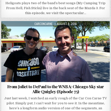
Heligoats plays two of the band’s best songs (My Camping Trip
From Hell, Fish Sticks) live in the back seat of the Mazda 3. For
this episode, we visit the spectacular…
AUTHOR:
PUBLISHED DATE:
CARCONCARNE
AUGUST 8, 2016
From Joliet to DePaul to the WNBA: Chicago Sky star
Allie Quigley (Episode 75)
Just last week, I watched an early rough of the Car Con Carne TV
pilot. Simply put, I can’t wait for you to see it. In the meantime,
here’s a longform audio version of one of the segments, an