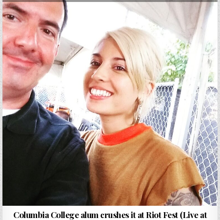
Columbia College alum crushes it at Riot Fest (Live at