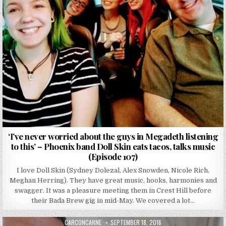
‘I’ve never worried about the guys in Megadeth listening
to this’ – Phoenix band Doll Skin eats tacos, talks music
(Episode 107)
I love Doll Skin (Sydney Dolezal, Alex Snowden, Nicole Rich,
Meghan Herring). They have great music, hooks, harmonies and
swagger. It was a pleasure meeting them in Crest Hill before
their Bada Brew gig in mid-May. We covered a lot…
AUTHOR:
PUBLISHED DATE:
CARCONCARNE
SEPTEMBER 18, 2016