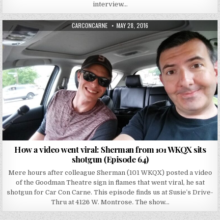
interview…
AUTHOR:
PUBLISHED DATE:
CARCONCARNE
MAY 28, 2016
How a video went viral: Sherman from 101 WKQX sits
shotgun (Episode 64)
Mere hours after colleague Sherman (101 WKQX) posted a video
of the Goodman Theatre sign in flames that went viral, he sat
shotgun for Car Con Carne. This episode finds us at Susie’s Drive-
Thru at 4126 W. Montrose. The show…