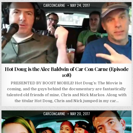
AUTHOR:
PUBLISHED DATE:
CARCONCARNE
MAY 24, 2017
Hot Doug is the Alec Baldwin of Car Con Carne (Episode
108)
PRESENTED BY BOOST MOBILE! Hot Doug’s: The Movie is
coming, and the guys behind the documentary are fantastically
talented old friends of mine, Chris and Nick Markos. Along with
the titular Hot Doug, Chris and Nick jumped in my car…
AUTHOR:
PUBLISHED DATE:
CARCONCARNE
MAY 20, 2017