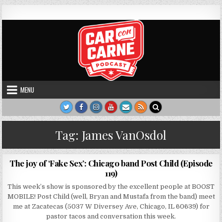
Skip to content
Car Con Carne
Hosted by James VanOsdol
MENU
Tag:
James VanOsdol
AUTHOR:
PUBLISHED DATE:
CARCONCARNE
AUGUST 13, 2017
The joy of ‘Fake Sex’: Chicago band Post Child (Episode
119)
This week’s show is sponsored by the excellent people at BOOST
MOBILE! Post Child (well, Bryan and Mustafa from the band) meet
me at Zacatecas (5037 W Diversey Ave, Chicago, IL 60639) for
pastor tacos and conversation this week.