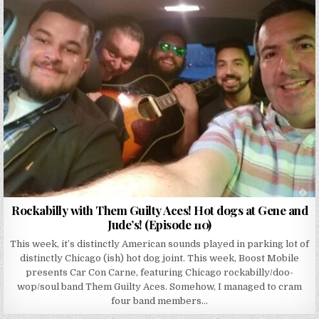
Rockabilly with Them Guilty Aces! Hot dogs at Gene and
Jude’s! (Episode 110)
This week, it’s distinctly American sounds played in parking lot of
distinctly Chicago (ish) hot dog joint. This week, Boost Mobile
presents Car Con Carne, featuring Chicago rockabilly/doo-
wop/soul band Them Guilty Aces. Somehow, I managed to cram
four band members…