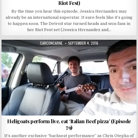
Riot Fest)
By the time you hear this episode, Jessica Hernandez may
already be an international superstar. It sure feels like it’s going
to happen soon. The Detroit star turned heads and won fans in
her Riot Fest set (Jessica Hernandez and…
AUTHOR:
PUBLISHED DATE:
CARCONCARNE
SEPTEMBER 4, 2016
Heligoats perform live, eat ‘Italian Beef pizza’ (Episode
79)
It’s another exclusive “backseat performance” as Chris Otepka of