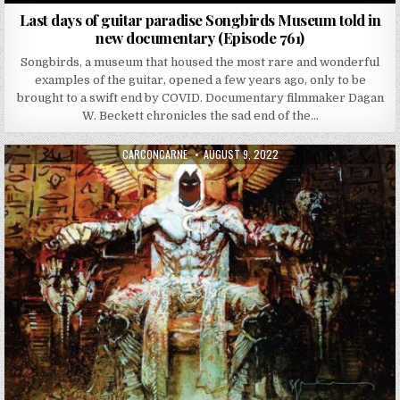
Last days of guitar paradise Songbirds Museum told in
new documentary (Episode 761)
Songbirds, a museum that housed the most rare and wonderful
examples of the guitar, opened a few years ago, only to be
brought to a swift end by COVID. Documentary filmmaker Dagan
W. Beckett chronicles the sad end of the…
AUTHOR:
PUBLISHED DATE:
CARCONCARNE
AUGUST 9, 2022