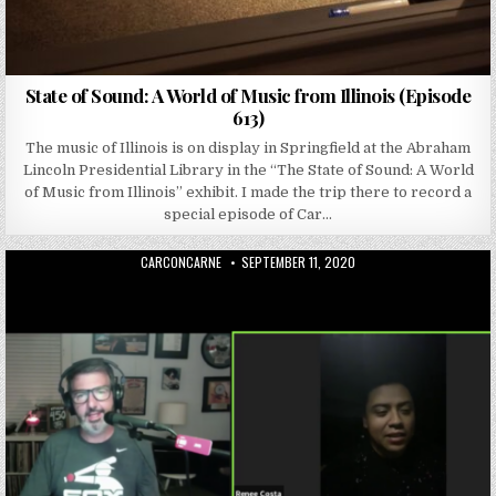
State of Sound: A World of Music from Illinois (Episode
613)
The music of Illinois is on display in Springfield at the Abraham
Lincoln Presidential Library in the “The State of Sound: A World
of Music from Illinois” exhibit. I made the trip there to record a
special episode of Car…
AUTHOR:
PUBLISHED DATE:
CARCONCARNE
SEPTEMBER 11, 2020