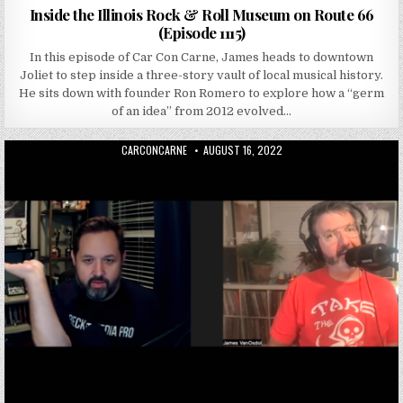
Inside the Illinois Rock & Roll Museum on Route 66
(Episode 1115)
In this episode of Car Con Carne, James heads to downtown
Joliet to step inside a three-story vault of local musical history.
He sits down with founder Ron Romero to explore how a “germ
of an idea” from 2012 evolved…
AUTHOR:
PUBLISHED DATE:
CARCONCARNE
AUGUST 16, 2022