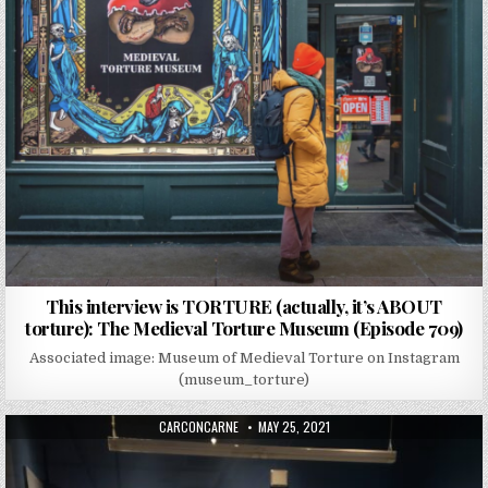
This interview is TORTURE (actually, it’s ABOUT
torture): The Medieval Torture Museum (Episode 709)
Associated image: Museum of Medieval Torture on Instagram
(museum_torture)
AUTHOR:
PUBLISHED DATE:
CARCONCARNE
MAY 25, 2021