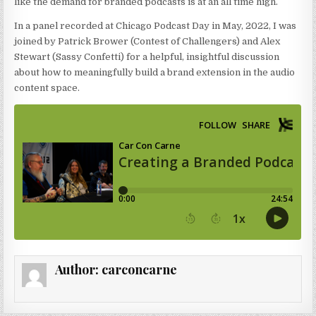
like the demand for branded podcasts is at an all time high.
In a panel recorded at Chicago Podcast Day in May, 2022, I was
joined by Patrick Brower (Contest of Challengers) and Alex
Stewart (Sassy Confetti) for a helpful, insightful discussion
about how to meaningfully build a brand extension in the audio
content space.
Author:
carconcarne