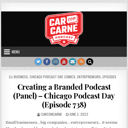
Skip to content
Car Con Carne
Hosted by James VanOsdol
MENU
POSTED IN
BUSINESS
,
CHICAGO PODCAST DAY
,
COMICS
,
ENTREPRENEURS
,
EPISODES
Creating a Branded Podcast
(Panel) – Chicago Podcast Day
(Episode 738)
AUTHOR:
PUBLISHED DATE:
CARCONCARNE
JUNE 3, 2022
Small businesses… big companies… entrepreneurs… it seems