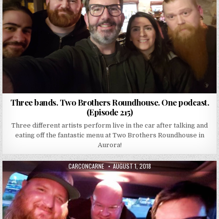
Three bands. Two Brothers Roundhouse. One podcast.
(Episode 215)
Three different artists perform live in the car after talking and
eating off the fantastic menu at Two Brothers Roundhouse in
Aurora!
AUTHOR:
PUBLISHED DATE:
CARCONCARNE
AUGUST 1, 2018