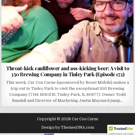
Throat-kick cauliflower and ass-kicking beer: A visit to
350 Brewing Company in Tinley Park (Episode 172)
This week, Car Con Carne (sponsored by Boost Mobile) makes a
trip out to Tinley Park to visit the exceptional 350 Brewing
Company (7144 183rd St, Tinley Park, IL 60477). Owner Todd
Randall and Director of Marketing Justin Maynard jump…
Copyright © 2026 Car Con Carne
Design by ThemesDNA.com