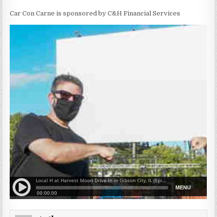
Car Con Carne is sponsored by C&H Financial Services