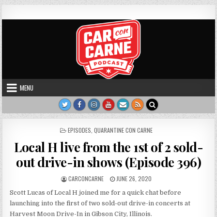
Skip to content
Car Con Carne
Hosted by James VanOsdol
MENU
POSTED IN
EPISODES
,
QUARANTINE CON CARNE
Local H live from the 1st of 2 sold-
out drive-in shows (Episode 396)
AUTHOR:
PUBLISHED DATE:
CARCONCARNE
JUNE 26, 2020
Scott Lucas of Local H joined me for a quick chat before
launching into the first of two sold-out drive-in concerts at
Harvest Moon Drive-In in Gibson City, Illinois.