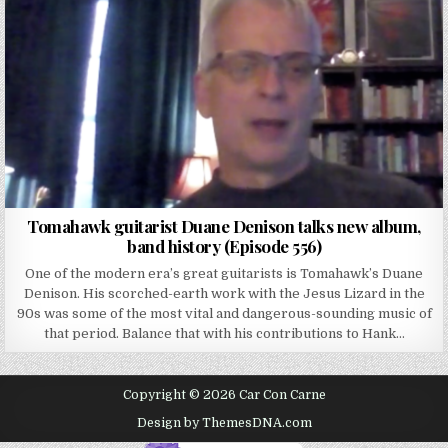
Tomahawk guitarist Duane Denison talks new album,
band history (Episode 556)
One of the modern era’s great guitarists is Tomahawk’s Duane
Denison. His scorched-earth work with the Jesus Lizard in the
90s was some of the most vital and dangerous-sounding music of
that period. Balance that with his contributions to Hank…
Copyright © 2026 Car Con Carne
Design by ThemesDNA.com