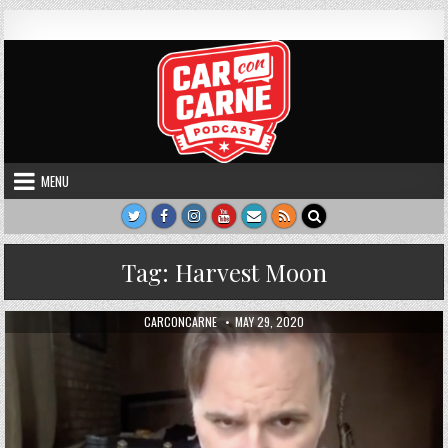
Skip to content
Car Con Carne
Hosted by James VanOsdol
MENU
Tag:
Harvest Moon
AUTHOR:
PUBLISHED DATE:
CARCONCARNE
MAY 29, 2020