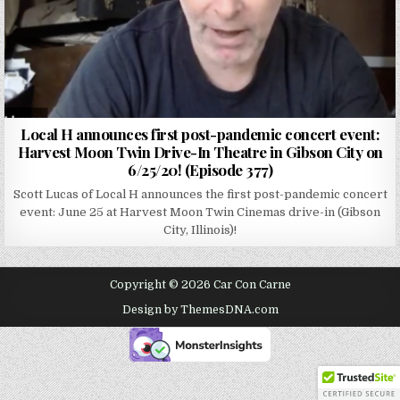
Local H announces first post-pandemic concert event:
Harvest Moon Twin Drive-In Theatre in Gibson City on
6/25/20! (Episode 377)
Scott Lucas of Local H announces the first post-pandemic concert
event: June 25 at Harvest Moon Twin Cinemas drive-in (Gibson
City, Illinois)!
Copyright © 2026 Car Con Carne
Design by ThemesDNA.com