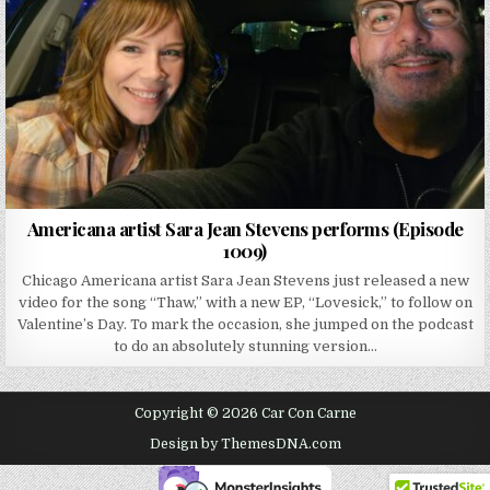
Americana artist Sara Jean Stevens performs (Episode
1009)
Chicago Americana artist Sara Jean Stevens just released a new
video for the song “Thaw,” with a new EP, “Lovesick,” to follow on
Valentine’s Day. To mark the occasion, she jumped on the podcast
to do an absolutely stunning version…
Copyright © 2026 Car Con Carne
Design by ThemesDNA.com