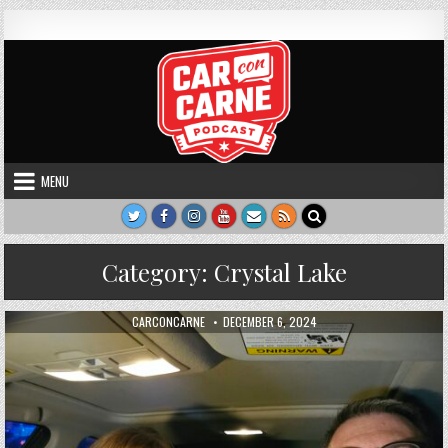
Skip to content
Car Con Carne
Hosted by James VanOsdol
MENU
Category:
Crystal Lake
AUTHOR:
PUBLISHED DATE:
CARCONCARNE
DECEMBER 6, 2024