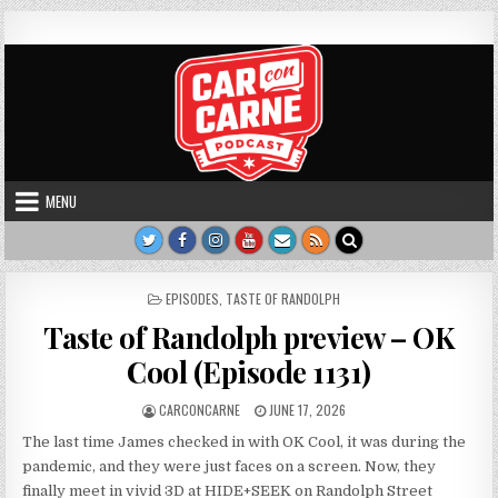
Skip to content
Car Con Carne
Hosted by James VanOsdol
MENU
POSTED IN
EPISODES
,
TASTE OF RANDOLPH
Taste of Randolph preview – OK
Cool (Episode 1131)
AUTHOR:
PUBLISHED DATE:
CARCONCARNE
JUNE 17, 2026
The last time James checked in with OK Cool, it was during the
pandemic, and they were just faces on a screen. Now, they
finally meet in vivid 3D at HIDE+SEEK on Randolph Street