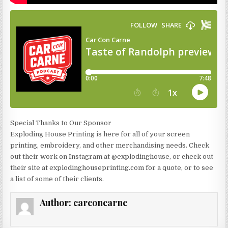
Special Thanks to Our Sponsor
Exploding House Printing is here for all of your screen
printing, embroidery, and other merchandising needs. Check
out their work on Instagram at @explodinghouse, or check out
their site at explodinghouseprinting.com for a quote, or to see
a list of some of their clients.
Author:
carconcarne