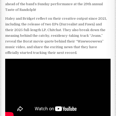
ahead of the band’s Sunday performance at the 29th annual
Taste of Randolph!
Haley and Bridget reflect on their creative output since 2021,
including the release of two EPs (Surrealist and Fawn) and
their 2025 full-length LP, Chitchat. They also break down the
meaning behind the catchy, residency-taking track “Jeans,”
reveal the Borat movie quote behind their “Wawwoowewa”
music video, and share the exciting news that they have
officially started tracking their next record.