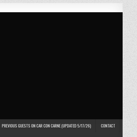
PREVIOUS GUESTS ON CAR CON CARNE (UPDATED 5/17/26)
CONTACT