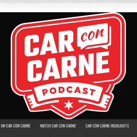
 ON CAR CON CARNE
WATCH CAR CON CARNE
CAR CON CARNE HIGHLIGHTS