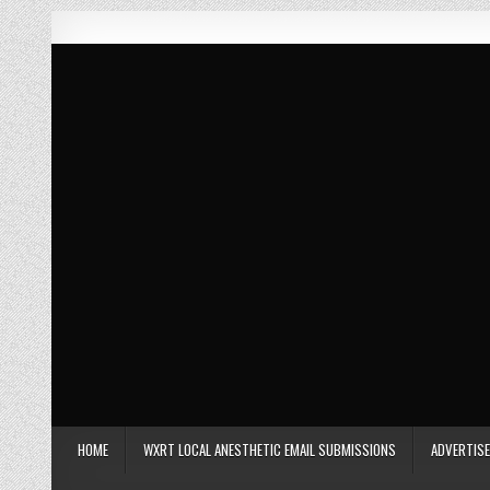
Skip to content
Car Con Carne
Hosted by James VanOsdol
HOME
WXRT LOCAL ANESTHETIC EMAIL SUBMISSIONS
ADVERTISE