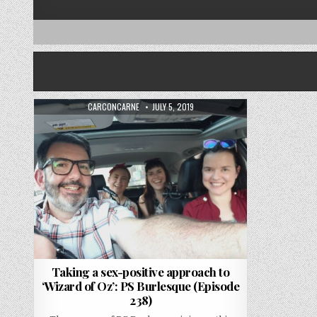
AUTHOR:
PUBLISHED DATE:
CARCONCARNE
JULY 5, 2019
Taking a sex-positive approach to
‘Wizard of Oz’: PS Burlesque (Episode
238)