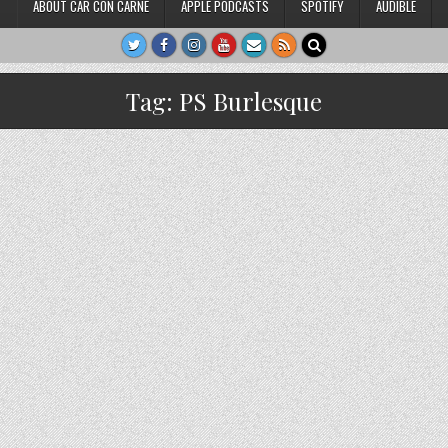
ABOUT CAR CON CARNE
APPLE PODCASTS
SPOTIFY
AUDIBLE
Tag:
PS Burlesque